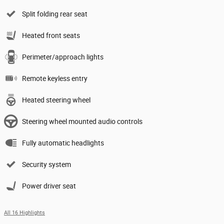
Split folding rear seat
Heated front seats
Perimeter/approach lights
Remote keyless entry
Heated steering wheel
Steering wheel mounted audio controls
Fully automatic headlights
Security system
Power driver seat
All 16 Highlights