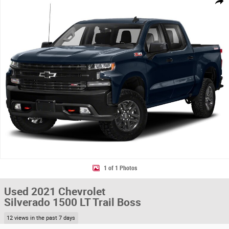
Share
1 of 1 Photos
Used 2021 Chevrolet
Silverado 1500 LT Trail Boss
12 views in the past 7 days