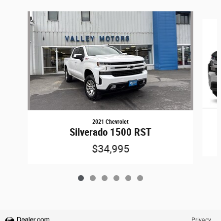
Slide 1 of 6
2021 Chevrolet
Silverado 1500 RST
$34,995
Privacy