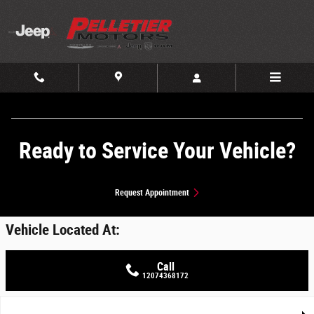
Skip to main content
Ready to Service Your Vehicle?
Request Appointment
Vehicle Located At:
Call
12074368172
Used 2021 Chevrolet Silverado 1500 LT Trail Boss 4WD Crew Cab 147 LT T