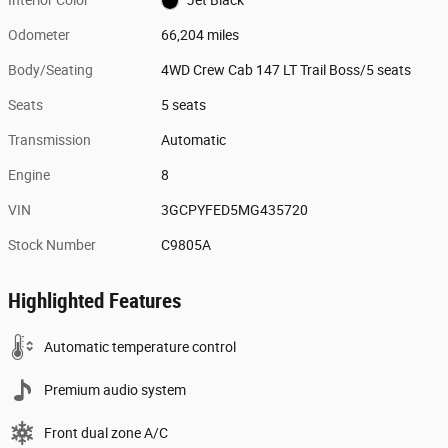
Odometer
66,204 miles
Body/Seating
4WD Crew Cab 147 LT Trail Boss/5 seats
Seats
5 seats
Transmission
Automatic
Engine
8
VIN
3GCPYFED5MG435720
Stock Number
C9805A
Highlighted Features
Automatic temperature control
Premium audio system
Front dual zone A/C