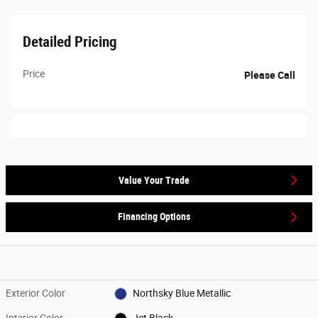
Detailed Pricing
Price
Please Call
Value Your Trade
Financing Options
Exterior Color
Northsky Blue Metallic
Interior Color
Jet Black