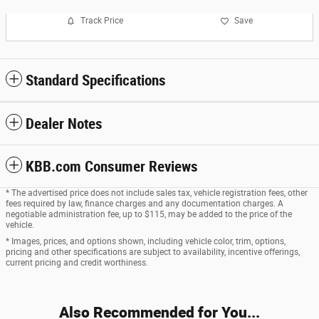
Track Price
Save
Standard Specifications
Dealer Notes
KBB.com Consumer Reviews
* The advertised price does not include sales tax, vehicle registration fees, other
fees required by law, finance charges and any documentation charges. A
negotiable administration fee, up to $115, may be added to the price of the
vehicle.
* Images, prices, and options shown, including vehicle color, trim, options,
pricing and other specifications are subject to availability, incentive offerings,
current pricing and credit worthiness.
Also Recommended for You...