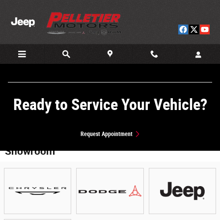
Skip to main content
Ready to Service Your Vehicle?
Request Appointment
Showroom