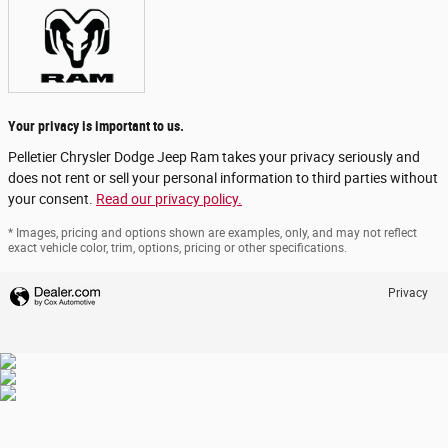
Your privacy is important to us.
Pelletier Chrysler Dodge Jeep Ram takes your privacy seriously and
does not rent or sell your personal information to third parties without
your consent.
Read our privacy policy.
* Images, pricing and options shown are examples, only, and may not reflect
exact vehicle color, trim, options, pricing or other specifications.
Privacy