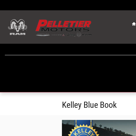
Skip to main content
Kelley Blue Book