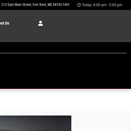
213 East Main Street
Fort Kent
,
ME
04743-1441
Today: 8:00 am - 5:00 pm
ut Us