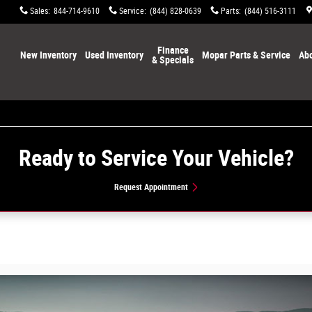
Sales
:
844-714-9610
Service
:
(844) 828-0639
Parts
:
(844) 516-3111
Home
Finance
New Inventory
Used Inventory
Mopar Parts & Service
Abo
& Specials
Ready to Service Your Vehicle?
Request Appointment