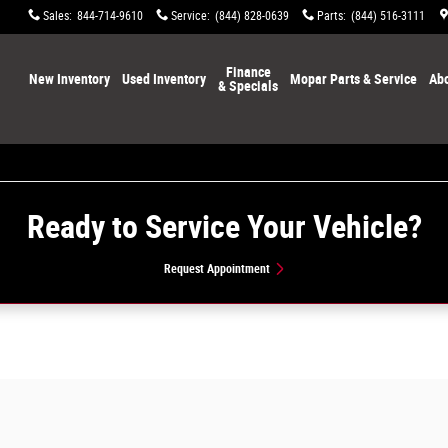
Sales
:
844-714-9610
Service
:
(844) 828-0639
Parts
:
(844) 516-3111
Home
Finance
New Inventory
Used Inventory
Mopar Parts & Service
Abo
& Specials
Ready to Service Your Vehicle?
Request Appointment