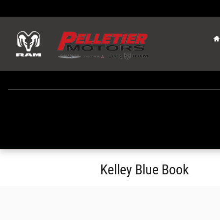
Skip to main content
Kelley Blue Book