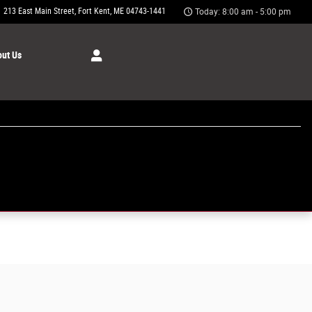
213 East Main Street
Fort Kent
,
ME
04743-1441
Today: 8:00 am - 5:00 pm
ut Us